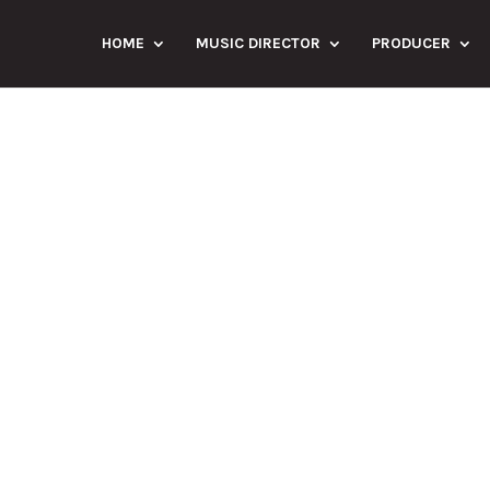
HOME
MUSIC DIRECTOR
PRODUCER