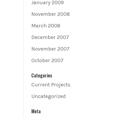
January 2009
November 2008
March 2008
December 2007
November 2007
October 2007
Categories
Current Projects
Uncategorized
Meta