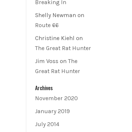
Breaking In
Shelly Newman
on
Route 66
Christine Kiehl
on
The Great Rat Hunter
Jim Voss
on
The
Great Rat Hunter
Archives
November 2020
January 2019
July 2014