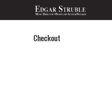
Checkout