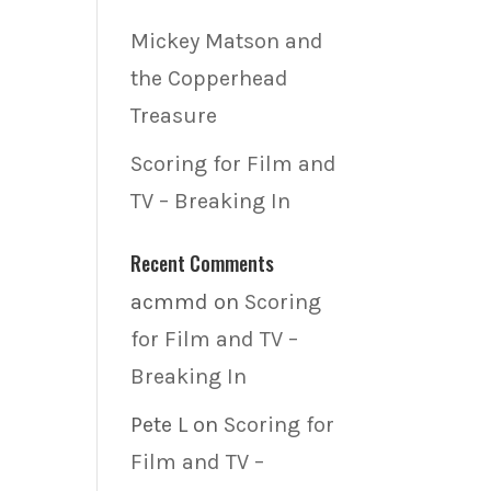
Mickey Matson and
the Copperhead
Treasure
Scoring for Film and
TV – Breaking In
Recent Comments
acmmd
on
Scoring
for Film and TV –
Breaking In
Pete L
on
Scoring for
Film and TV –