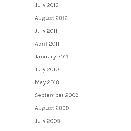
July 2013
August 2012
July 2011
April 2011
January 2011
July 2010
May 2010
September 2009
August 2009
July 2009