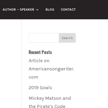
AUTHOR – SPEAKER
BLOG
CONTACT
Recent Posts
Article on
Americansongwriter.
com
2019 Goals
Mickey Matson and
the Pirate’s Code